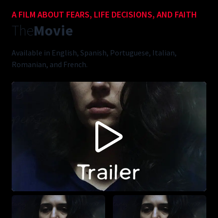
A FILM ABOUT FEARS, LIFE DECISIONS, AND FAITH
The
Movie
Available in English, Spanish, Portuguese, Italian,
Romanian, and French.
CONTENT BLOCKED FOLLOWING YOUR PRIVACY
PREFERENCES
This content is not being displayed in order to fullfil your privacy
preferences (you didn't accept 'Vimeo').
Do you want to see this anyways? You can change your preferences
here:
ACCEPT VIMEO