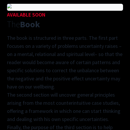
AVAILABLE SOON
The
Book
The book is structured in three parts. The first part
focuses on a variety of problems uncertainty raises –
on a mental, relational and spiritual level– so that the
reader would become aware of certain patterns and
specific solutions to correct the unbalance between
the negative and the positive effect uncertainty may
have on our wellbeing.
The second section will uncover general principles
arising from the most counterintuitive case studies,
offering a framework in which one can start thinking
and dealing with his own specific uncertainties.
Finally, the purpose of the third section is to help