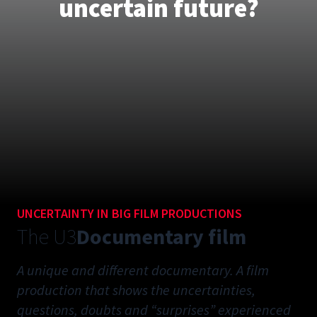
uncertain future?
UNCERTAINTY IN BIG FILM PRODUCTIONS
The U3
Documentary film
A unique and different documentary. A film
production that shows the uncertainties,
questions, doubts and “surprises” experienced