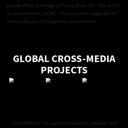
people effect a change of focus, from ME –the victim
to uncertainties, to ME –the proactive supporter of
those who are challenged by uncertainties.
GLOBAL CROSS-MEDIA
PROJECTS
UNCERTAINTY is a project initiated, created, and