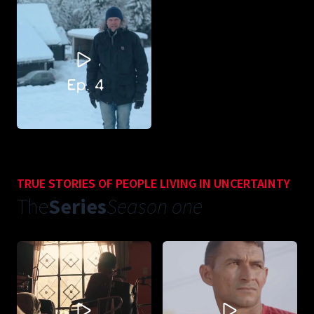
TRUE STORIES OF PEOPLE LIVING IN UNCERTAINTY
The
Series
Season one