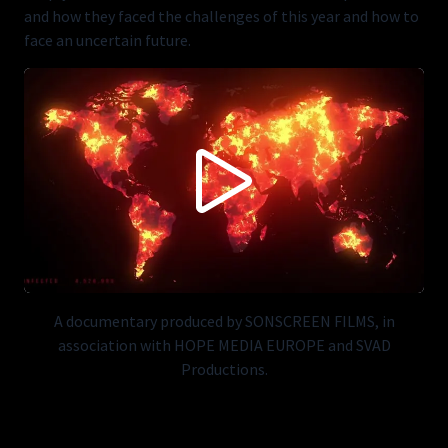
and how they faced the challenges of this year and how to
face an uncertain future.
CONTENT BLOCKED FOLLOWING YOUR PRIVACY
PREFERENCES
This content is not being displayed in order to fullfil your privacy
preferences (you didn't accept 'Vimeo').
Do you want to see this anyways? You can change your preferences
here:
ACCEPT VIMEO
A documentary produced by SONSCREEN FILMS, in
association with HOPE MEDIA EUROPE and SVAD
Productions.