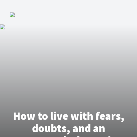
How to live with fears,
doubts, and an