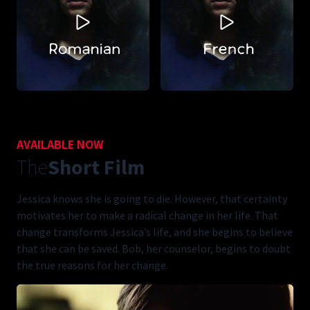
AVAILABLE NOW
The
Short Film
Jessica knows she is going to die. However, that certainty
motivates her to make a radical change in her life. That
change transforms Jessica’s life, and she begins to believe
that she can be saved. Bob, her counselor, begins to doubt
the true reasons for her change.