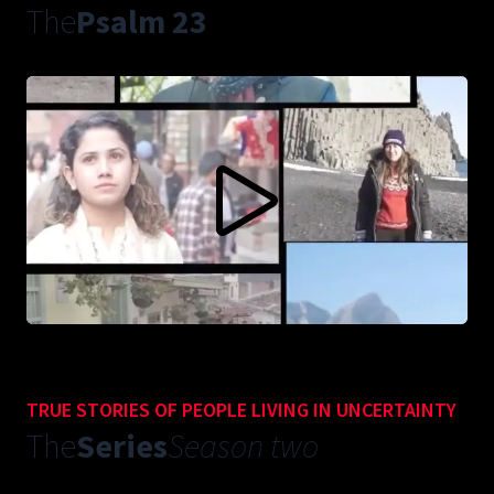
The
Psalm 23
CONTENT BLOCKED FOLLOWING YOUR PRIVACY
PREFERENCES
This content is not being displayed in order to fullfil your privacy
preferences (you didn't accept 'Vimeo').
Do you want to see this anyways? You can change your preferences
here:
ACCEPT VIMEO
TRUE STORIES OF PEOPLE LIVING IN UNCERTAINTY
The
Series
Season two