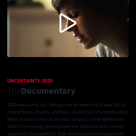
CONTENT BLOCKED FOLLOWING YOUR PRIVACY
PREFERENCES
This content is not being displayed in order to fullfil your privacy
preferences (you didn't accept 'Vimeo').
Do you want to see this anyways? You can change your preferences
here:
ACCEPT VIMEO
UNCERTAINTY 2020
The
Documentary
2020 was surely not the year we all expected. A year full of
misfortunes, doubts, and fears. A year full of uncertainties.
What if uncertainty is the best school to strengthen our
faith? Four young people from the United States reflect
deeply on the events of 2020 and share their experiences