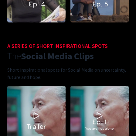
A SERIES OF SHORT INSPIRATIONAL SPOTS
The
Social Media Clips
Short inspirational spots for Social Media on uncertainty,
future and hope.