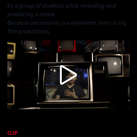
by a group of students while recording and
producing a movie.
Because uncertainty is everywhere, even in big
film productions.
CONTENT BLOCKED FOLLOWING YOUR PRIVACY
PREFERENCES
This content is not being displayed in order to fullfil your privacy
preferences (you didn't accept 'Vimeo').
Do you want to see this anyways? You can change your preferences
here:
ACCEPT VIMEO
CLIP